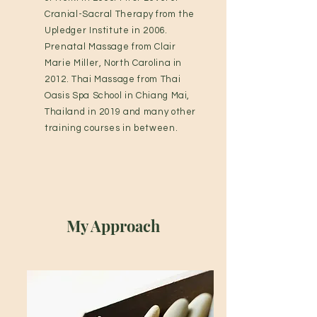
Cranial-Sacral Therapy from the
Upledger Institute in 2006.
Prenatal Massage from Clair
Marie Miller, North Carolina in
2012. Thai Massage from Thai
Oasis Spa School in Chiang Mai,
Thailand in 2019 and many other
training courses in between.
My Approach