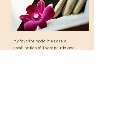
My favorite modalities are a
combination of Therapeutic and
Swedish massage techniques,
Injury Management and
Prenatal Massage. I am also a
Licensed Esthetician in the
State of North Carolina.
View Services