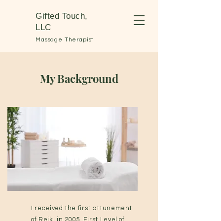
Gifted Touch,
LLC
Massage Therapist
My Background
I received the first attunement
of Reiki in 2005. First Level of