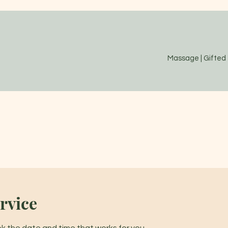
Massage | Gifted
rvice