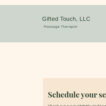
Gifted Touch, LLC
Massage Therapist
Schedule your se