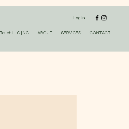
Log In
 Touch LLC | NC
ABOUT
SERVICES
CONTACT